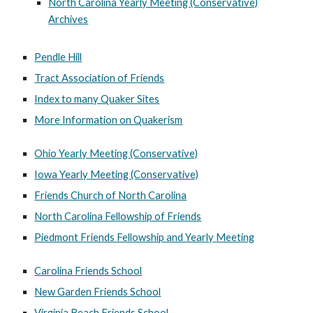
North Carolina Yearly Meeting (Conservative)
Archives
Pendle Hill
Tract Association of Friends
Index to many Quaker Sites
More Information on Quakerism
Ohio Yearly Meeting (Conservative)
Iowa Yearly Meeting (Conservative)
Friends Church of North Carolina
North Carolina Fellowship of Friends
Piedmont Friends Fellowship and Yearly Meeting
Carolina Friends School
New Garden Friends School
Virginia Beach Friends School