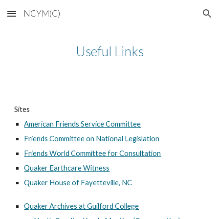
NCYM(C)
Skip to main content
Skip to navigation
Useful Links
Sites
American Friends Service Committee
Friends Committee on National Legislation
Friends World Committee for Consultation
Quaker Earthcare Witness
Quaker House of Fayetteville, NC
Quaker Archives at Guilford College