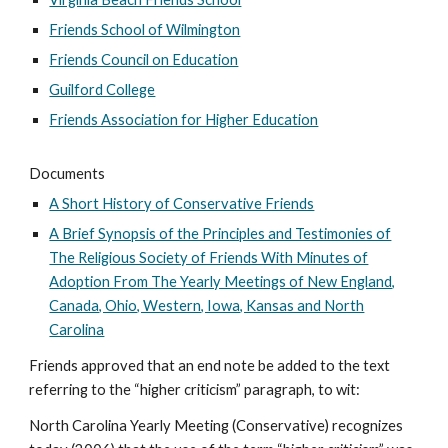
Friends School of Wilmington
Friends Council on Education
Guilford College
Friends Association for Higher Education
Documents
A Short History of Conservative Friends
A Brief Synopsis of the Principles and Testimonies of
The Religious Society of Friends With Minutes of
Adoption From The Yearly Meetings of New England,
Canada, Ohio, Western, Iowa, Kansas and North
Carolina
Friends approved that an end note be added to the text
referring to the “higher criticism” paragraph, to wit:
North Carolina Yearly Meeting (Conservative) recognizes