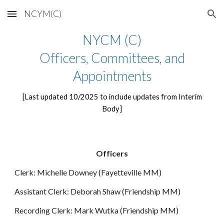
NCYM(C)
Skip to main content
Skip to navigation
NYCM (C)
Officers, Committees, and
Appointments
[Last updated 10/2025 to include updates from Interim
Body]
Officers
Clerk: Michelle Downey (Fayetteville MM)
Assistant Clerk: Deborah Shaw (Friendship MM)
Recording Clerk: Mark Wutka (Friendship MM)