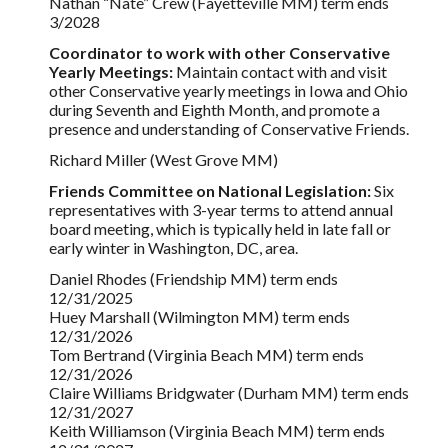
Nathan “Nate” Crew (Fayetteville MM) term ends
3/2028
Coordinator to work with other Conservative
Yearly Meetings:
Maintain contact with and visit
other Conservative yearly meetings in Iowa and Ohio
during Seventh and Eighth Month, and promote a
presence and understanding of Conservative Friends.
Richard Miller (West Grove MM)
Friends Committee on National Legislation:
Six
representatives with 3-year terms to attend annual
board meeting, which is typically held in late fall or
early winter in Washington, DC, area.
Daniel Rhodes (Friendship MM) term ends
12/31/2025
Huey Marshall (Wilmington MM) term ends
12/31/2026
Tom Bertrand (Virginia Beach MM) term ends
12/31/2026
Claire Williams Bridgwater (Durham MM) term ends
12/31/2027
Keith Williamson (Virginia Beach MM) term ends