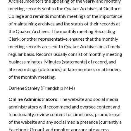
Archies, monitors the updating of the yearly and monthly
meeting records sent to the Quaker Archives at Guilford
College and reminds monthly meetings of the importance
of maintaining archives and the status of their records at
the Quaker Archives. The monthly meeting Recording
Clerk, or other representative, ensures that the monthly
meeting records are sent to Quaker Archives on a timely
regular basis. Records usually consist of monthly meeting
business minutes, Minutes (statements) of record, and
life recordings (obituaries) of late members or attenders
of the monthly meeting.
Darlene Stanley (Friendship MM)
Online Administrators:
The website and social media
administrators will recommend and oversee content and
functionality, review content for timeliness, promote use
of the website and any social media presence (currently a
Facebook Group), and monitor appropriate access.