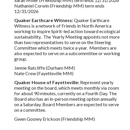
Sarah Miller (Friendship MM) term ends 12/31/2026
Nathaniel Corwin (Friendship MM) term ends
12/31/2026
Quaker Earthcare Witness:
Quaker Earthcare
Witness is a network of Friends in North America
working to inspire Spirit-led action toward ecological
sustainability. The Yearly Meeting appoints not more
than two representatives to serve on the Steering
Committee which meets twice a year. Members are
also expected to serve on a subcommittee or working
group.
Jennie Ratcliffe (Durham MM)
Nate Crew (Fayetteville MM)
Quaker House of Fayetteville:
Represent yearly
meeting on the board, which meets monthly via zoom
for about 90 minutes, currently on a Fourth Day. The
Board also has an in-person meeting option annually
on a Saturday. Board Members are expected to serve
on a committee.
Gwen Gosney Erickson (Friendship MM)