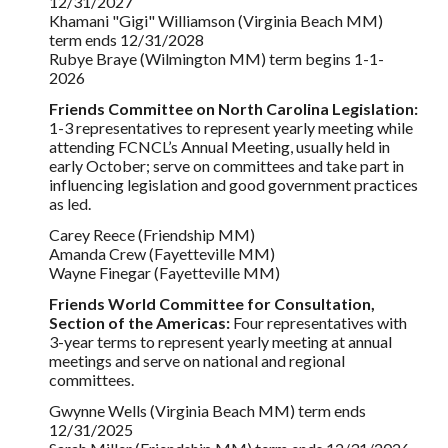
12/31/2027
Khamani "Gigi" Williamson (Virginia Beach MM)
term ends 12/31/202
8
Rubye Braye (Wilmington MM) term begins 1-1-
2026
Friends Committee on North Carolina Legislation:
1-3 representatives to represent yearly meeting while
attending FCNCL’s Annual Meeting, usually held in
early October; serve on committees and take part in
influencing legislation and good government practices
as led.
Carey Reece (Friendship MM)
Amanda Crew (Fayetteville MM)
Wayne Finegar (Fayetteville MM)
Friends World Committee for Consultation,
Section of the Americas:
Four representatives with
3-year terms to represent yearly meeting at annual
meetings and serve on national and regional
committees.
Gwynne Wells (Virginia Beach MM) term ends
12/31/2025