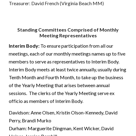
Treasurer: David French (Virginia Beach MM)
Standing Committees Comprised of Monthly
Meeting Representatives
Interim Body:
To ensure participation from all our
meetings, each of our monthly meetings names up to five
members to serve as representatives to Interim Body.
Interim Body meets at least twice annually, usually during
Tenth Month and Fourth Month, to take up the business
of the Yearly Meeting that arises between annual
sessions. The clerks of the Yearly Meeting serve ex
officio as members of Interim Body.
Davidson: Anne Olsen, Kristin Olson-Kennedy, David
Perry, Brandi Murko
Durham: Marguerite Dingman, Kent Wicker, David