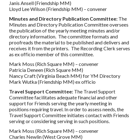
Janis Ansell (Friendship MM)
Lloyd Lee Wilson (Friendship MM) – convener
Minutes and Directory Publication Committee:
The
Minutes and Directory Publication Committee oversees
the publication of the yearly meeting minutes and/or
directory information. The committee formats and
proofreads the material to be published and delivers and
receives it from the printers. The Recording Clerk serves
as ex officio member of this committee.
Mark Moss (Rich Square MM) – convener
Patricia Deneen (Rich Square MM)
Nancy Craft (Virginia Beach MM) for YM Directory
Mark Wutka (Friendship MM) ex officio
Travel Support Committee:
The Travel Support
Committee facilitates adequate financial and other
support for Friends serving the yearly meeting in
positions requiring travel. In order to assess needs, the
Travel Support Committee initiates contact with Friends
serving or considering serving in such positions.
Mark Moss (Rich Square MM) – convener
Charles Newlin (West Grove MM)