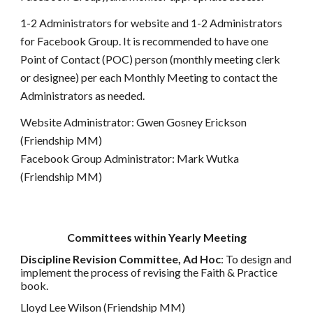
1-2 Administrators for website and 1-2 Administrators
for Facebook Group. It is recommended to have one
Point of Contact (POC) person (monthly meeting clerk
or designee) per each Monthly Meeting to contact the
Administrators as needed.
Website Administrator: Gwen Gosney Erickson
(Friendship MM)
Facebook Group Administrator: Mark Wutka
(Friendship MM)
Committees within Yearly Meeting
Discipline Revision Committee, Ad Hoc
: To design and
implement the process of revising the Faith & Practice
book.
Lloyd Lee Wilson (Friendship MM)