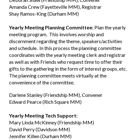
Amanda Crew (Fayetteville MM), Registrar
Shay Ramos-King (Durham MM)
Yearly Meeting Planning Committee:
Plan the yearly
meeting program. This involves worship and
discernment regarding the theme, speakers/activities
and schedule. In this process the planning committee
coordinates with the yearly meeting clerk and registrar
as well as with Friends who request time to offer their
gifts to the gathering in the form of interest groups, etc.
The planning committee meets virtually at the
convenience of the committee.
Darlene Stanley (Friendship MM), Convener
Edward Pearce (Rich Square MM)
Yearly Meeting Tech Support:
Mary Linda McKinney (Friendship MM)
David Perry (Davidson MM)
Jennifer Killen (Durham MM)