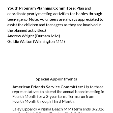
Youth Program Planning Committee:
Plan and
coordinate yearly meeting activities for babies through
teen-agers. (Note: Volunteers are always appreciated to
assist the children and teenagers as they are involved in
the planned activities.)
Andrew Wright (Durham MM)
Goldie Walton (Wilmington MM)
Special Appointments
American Friends Service Committee:
Up to three
representatives to attend the annual board meeting in
Fourth Month for a 3-year term. Terms run from
Fourth Month through Third Month.
Laley Lippard (Virginia Beach MM) term ends 3/2026