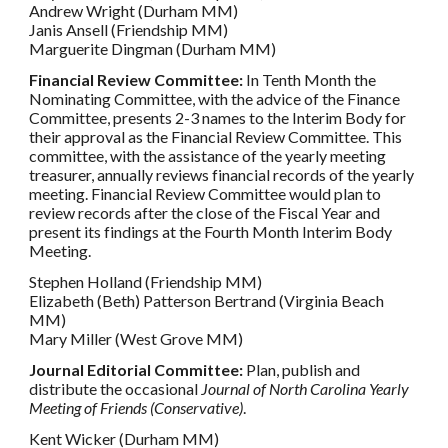
Andrew Wright (Durham MM)
Janis Ansell (Friendship MM)
Marguerite Dingman (Durham MM)
Financial Review Committee:
In Tenth Month the
Nominating Committee, with the advice of the Finance
Committee, presents 2-3 names to the Interim Body for
their approval as the Financial Review Committee. This
committee, with the assistance of the yearly meeting
treasurer, annually reviews financial records of the yearly
meeting. Financial Review Committee would plan to
review records after the close of the Fiscal Year and
present its findings at the Fourth Month Interim Body
Meeting.
Stephen Holland (Friendship MM)
Elizabeth (Beth) Patterson Bertrand (Virginia Beach
MM)
Mary Miller (West Grove MM)
Journal Editorial Committee:
Plan, publish and
distribute the occasional
Journal of North Carolina Yearly
Meeting of Friends (Conservative)
.
Kent Wicker (Durham MM)