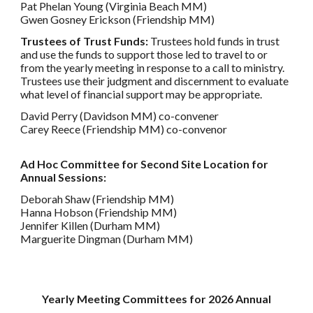
Pat Phelan Young (Virginia Beach MM)
Gwen Gosney Erickson (Friendship MM)
Trustees of Trust Funds:
Trustees hold funds in trust
and use the funds to support those led to travel to or
from the yearly meeting in response to a call to ministry.
Trustees use their judgment and discernment to evaluate
what level of financial support may be appropriate.
David Perry (Davidson MM) co-convener
Carey Reece (Friendship MM) co-convenor
Ad Hoc Committee for Second Site Location for
Annual Sessions:
Deborah Shaw (Friendship MM)
Hanna Hobson (Friendship MM)
Jennifer Killen (Durham MM)
Marguerite Dingman (Durham MM)
Yearly Meeting Committees for 2026 Annual