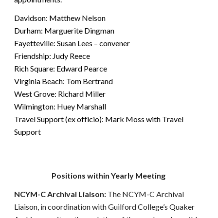
Davidson: Matthew Nelson
Durham: Marguerite Dingman
Fayetteville: Susan Lees – convener
Friendship: Judy Reece
Rich Square: Edward Pearce
Virginia Beach: Tom Bertrand
West Grove: Richard Miller
Wilmington: Huey Marshall
Travel Support (ex officio): Mark Moss with Travel
Support
Positions within Yearly Meeting
NCYM-C Archival Liaison:
The NCYM-C Archival
Liaison, in coordination with Guilford College’s Quaker