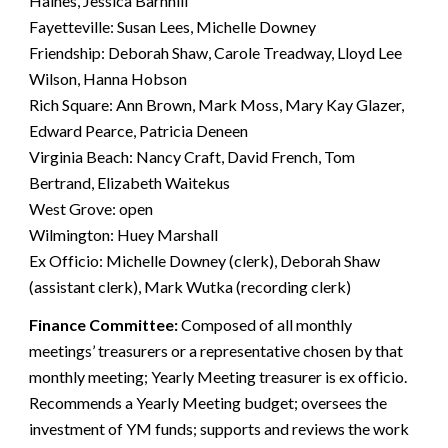
Haines, Jessica Barnhill
Fayetteville: Susan Lees, Michelle Downey
Friendship: Deborah Shaw, Carole Treadway, Lloyd Lee
Wilson, Hanna Hobson
Rich Square: Ann Brown, Mark Moss, Mary Kay Glazer,
Edward Pearce, Patricia Deneen
Virginia Beach: Nancy Craft, David French, Tom
Bertrand, Elizabeth Waitekus
West Grove: open
Wilmington: Huey Marshall
Ex Officio: Michelle Downey (clerk), Deborah Shaw
(assistant clerk), Mark Wutka (recording clerk)
Finance Committee:
Composed of all monthly
meetings’ treasurers or a representative chosen by that
monthly meeting; Yearly Meeting treasurer is ex officio.
Recommends a Yearly Meeting budget; oversees the
investment of YM funds; supports and reviews the work