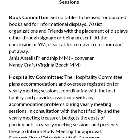
Sessions
Book Committee:
Set up tables to be used for donated
books and for informational displays. Assist
organizations and Friends with the placement of displays
either through signage or being present. At the
conclusion of YM, clear tables, remove from room and
put away.
Janis Ansell (Friendship MM) – convener
Nancy Craft (Virginia Beach MM)
Hospitality Committee:
The Hospitality Committee
plans accommodations and oversees registration for
yearly meeting sessions, coordinating with the host
facility, and provides assistance with any
accommodation problems during yearly meeting
sessions. In consultation with the host facility and the
yearly meeting treasurer, budgets the costs of
participants to yearly meeting sessions and presents
these to Interim Body Meeting for approval.
Deborah Shaw (Friendship MM), Convener