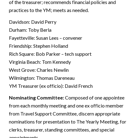
of the treasurer; recommends financial policies and
practices to the YM; meets as needed.
Davidson: David Perry
Durham: Toby Berla
Fayetteville: Susan Lees – convener
Friendship: Stephen Holland
Rich Square: Bob Parker – tech support
Virginia Beach: Tom Kennedy
West Grove: Charles Newlin
Wilmington: Thomas Dareneau
YM Treasurer (ex officio): David French
Nominating Committee:
Composed of one appointee
from each monthly meeting and one ex officio member
from Travel Support Committee, discern appropriate
nominations for presentation to The Yearly Meeting, for
clerks, treasurer, standing committees, and special
appointments.